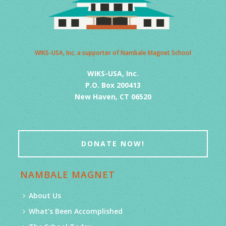
WIKS-USA, Inc. a supporter of Nambale Magnet School
WIKS-USA, Inc.
P.O. Box 200413
New Haven, CT 06520
DONATE NOW!
NAMBALE MAGNET
About Us
What’s Been Accomplished