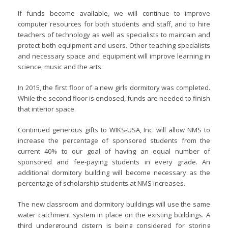
If funds become available, we will continue to improve
computer resources for both students and staff, and to hire
teachers of technology as well as specialists to maintain and
protect both equipment and users. Other teaching specialists
and necessary space and equipment will improve learning in
science, music and the arts.
In 2015, the first floor of a new girls dormitory was completed.
While the second floor is enclosed, funds are needed to finish
that interior space.
Continued generous gifts to WIKS-USA, Inc. will allow NMS to
increase the percentage of sponsored students from the
current 40% to our goal of having an equal number of
sponsored and fee-paying students in every grade. An
additional dormitory building will become necessary as the
percentage of scholarship students at NMS increases.
The new classroom and dormitory buildings will use the same
water catchment system in place on the existing buildings. A
third underground cistern is being considered for storing