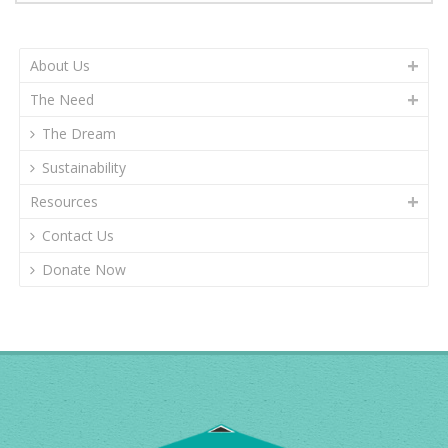
About Us
The Need
The Dream
Sustainability
Resources
Contact Us
Donate Now