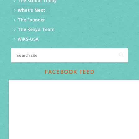
The School Today
What’s Next
The Founder
The Kenya Team
WIKS-USA
FACEBOOK FEED