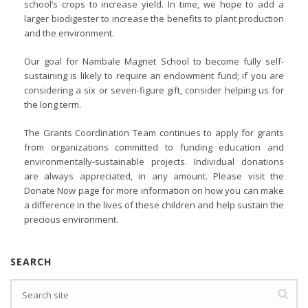
school’s crops to increase yield. In time, we hope to add a
larger biodigester to increase the benefits to plant production
and the environment.
Our goal for Nambale Magnet School to become fully self-
sustaining is likely to require an endowment fund; if you are
considering a six or seven-figure gift, consider helping us for
the long term.
The Grants Coordination Team continues to apply for grants
from organizations committed to funding education and
environmentally-sustainable projects. Individual donations
are always appreciated, in any amount. Please visit the
Donate Now page for more information on how you can make
a difference in the lives of these children and help sustain the
precious environment.
SEARCH