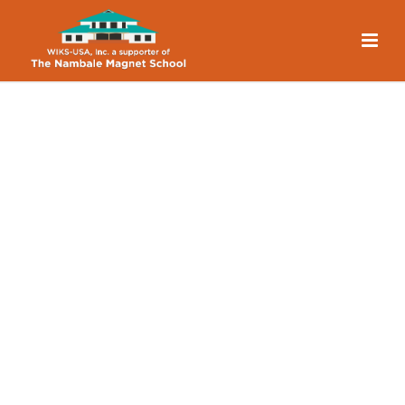
What’s Next