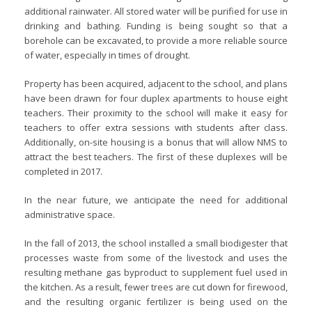
additional rainwater. All stored water will be purified for use in
drinking and bathing. Funding is being sought so that a
borehole can be excavated, to provide a more reliable source
of water, especially in times of drought.
Property has been acquired, adjacent to the school, and plans
have been drawn for four duplex apartments to house eight
teachers. Their proximity to the school will make it easy for
teachers to offer extra sessions with students after class.
Additionally, on-site housing is a bonus that will allow NMS to
attract the best teachers. The first of these duplexes will be
completed in 2017.
In the near future, we anticipate the need for additional
administrative space.
In the fall of 2013, the school installed a small biodigester that
processes waste from some of the livestock and uses the
resulting methane gas byproduct to supplement fuel used in
the kitchen. As a result, fewer trees are cut down for firewood,
and the resulting organic fertilizer is being used on the