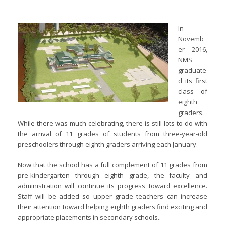
In
Novemb
er 2016,
NMS
graduate
d its first
class of
eighth
graders.
While there was much celebrating, there is still lots to do with
the arrival of 11 grades of students from three-year-old
preschoolers through eighth graders arriving each January.
Now that the school has a full complement of 11 grades from
pre-kindergarten through eighth grade, the faculty and
administration will continue its progress toward excellence.
Staff will be added so upper grade teachers can increase
their attention toward helping eighth graders find exciting and
appropriate placements in secondary schools..