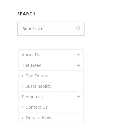
SEARCH
About Us
The Need
The Dream
Sustainability
Resources
Contact Us
Donate Now