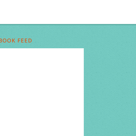
BOOK FEED