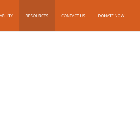
ABILITY
RESOURCES
CONTACT US
DONATE NOW