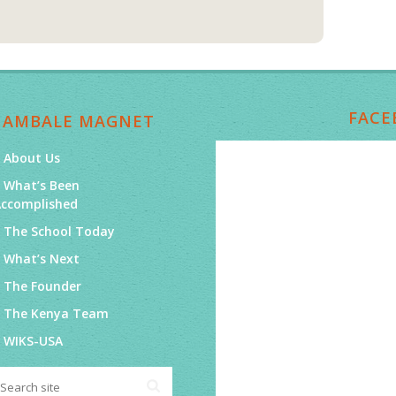
FACE
NAMBALE MAGNET
About Us
What’s Been
Accomplished
The School Today
What’s Next
The Founder
The Kenya Team
WIKS-USA