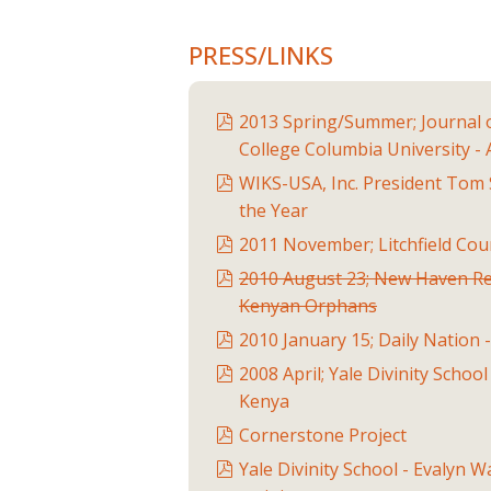
PRESS/LINKS
2013 Spring/Summer; Journal 
College Columbia University -
WIKS-USA, Inc. President Tom 
the Year
2011 November; Litchfield Co
2010 August 23; New Haven Re
Kenyan Orphans
2010 January 15; Daily Nation 
2008 April; Yale Divinity Schoo
Kenya
Cornerstone Project
Yale Divinity School - Evalyn 