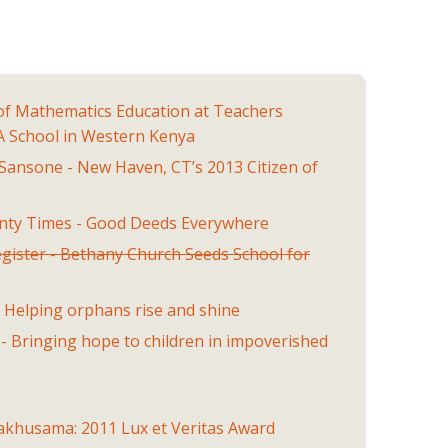
of Mathematics Education at Teachers
 A School in Western Kenya
Sansone - New Haven, CT’s 2013 Citizen of
unty Times - Good Deeds Everywhere
gister - Bethany Church Seeds School for
- Helping orphans rise and shine
l - Bringing hope to children in impoverished
Wakhusama: 2011 Lux et Veritas Award