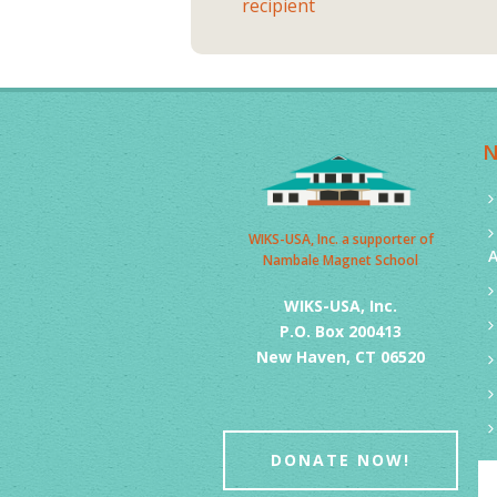
recipient
WIKS-USA, Inc. a supporter of
Nambale Magnet School
WIKS-USA, Inc.
P.O. Box 200413
New Haven, CT 06520
DONATE NOW!