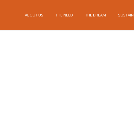
ABOUT US
THE NEED
THE DREAM
SUSTAIN
Press/Links